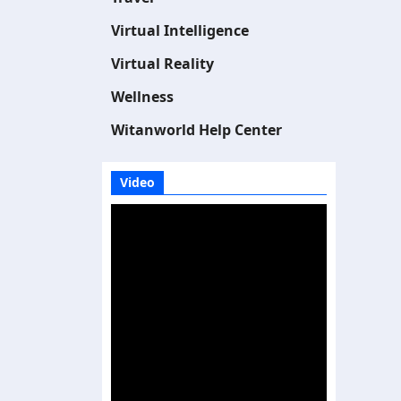
Virtual Intelligence
Virtual Reality
Wellness
Witanworld Help Center
Video