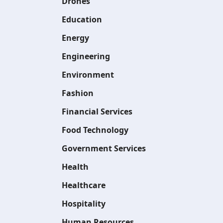
Drones
Education
Energy
Engineering
Environment
Fashion
Financial Services
Food Technology
Government Services
Health
Healthcare
Hospitality
Human Resources