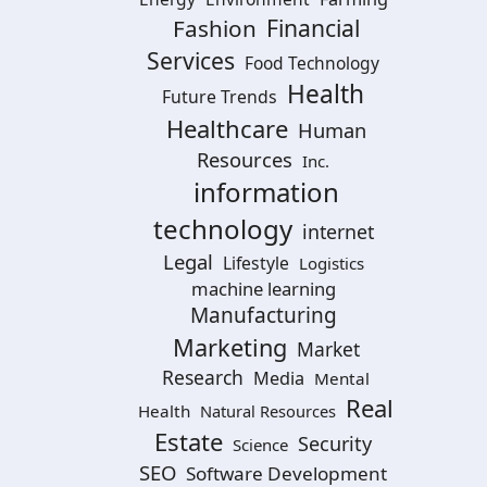
Financial
Fashion
Services
Food Technology
Health
Future Trends
Healthcare
Human
Resources
Inc.
information
technology
internet
Legal
Lifestyle
Logistics
machine learning
Manufacturing
Marketing
Market
Research
Media
Mental
Real
Health
Natural Resources
Estate
Security
Science
SEO
Software Development