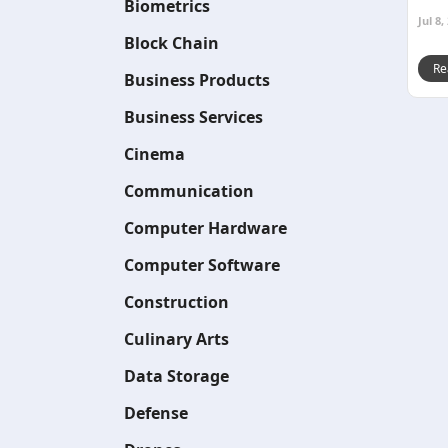
Biometrics
Jul 8,
Block Chain
Re
Business Products
Business Services
Cinema
Communication
Computer Hardware
Computer Software
Construction
Culinary Arts
Data Storage
Defense