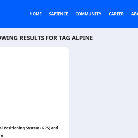
HOME
SAPIENCE
COMMUNITY
CAREER
AB
WING RESULTS FOR TAG
ALPINE
al Positioning System (GPS) and
re