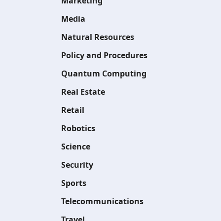
Marketing
Media
Natural Resources
Policy and Procedures
Quantum Computing
Real Estate
Retail
Robotics
Science
Security
Sports
Telecommunications
Travel