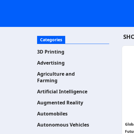
SHO
Categories
3D Printing
Advertising
Agriculture and
Farming
Artificial Intelligence
Augmented Reality
Automobiles
Autonomous Vehicles
Glob
Futu