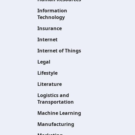
Information
Technology
Insurance
Internet
Internet of Things
Legal
Lifestyle
Literature
Logistics and
Transportation
Machine Learning
Manufacturing