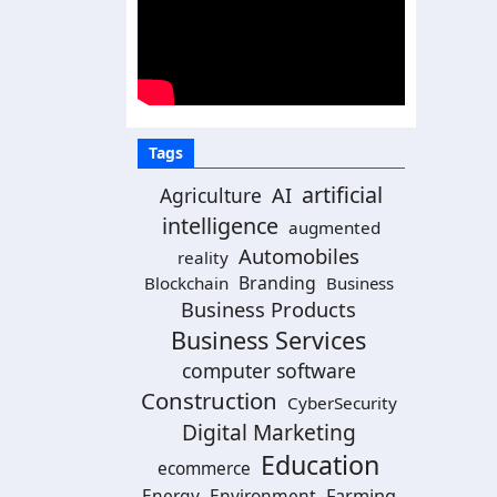
Tags
artificial
Agriculture
AI
intelligence
augmented
Automobiles
reality
Branding
Blockchain
Business
Business Products
Business Services
computer software
Construction
CyberSecurity
Digital Marketing
Education
ecommerce
Energy
Environment
Farming