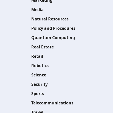
Marketing
Media
Natural Resources
Policy and Procedures
Quantum Computing
Real Estate
Retail
Robotics
Science
Security
Sports
Telecommunications
Travel