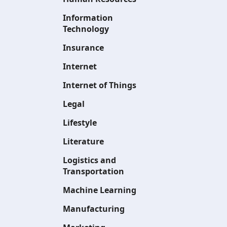
Information
Technology
Insurance
Internet
Internet of Things
Legal
Lifestyle
Literature
Logistics and
Transportation
Machine Learning
Manufacturing