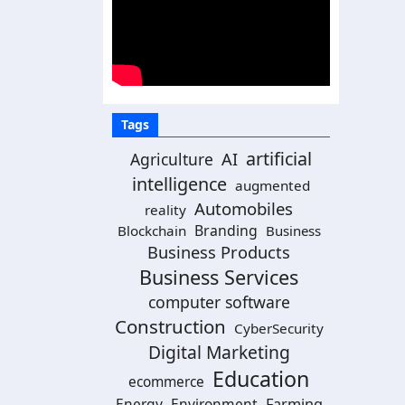
Tags
artificial
Agriculture
AI
intelligence
augmented
Automobiles
reality
Branding
Blockchain
Business
Business Products
Business Services
computer software
Construction
CyberSecurity
Digital Marketing
Education
ecommerce
Energy
Environment
Farming