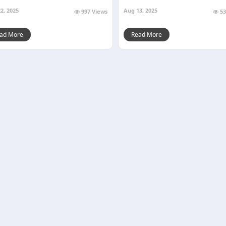
2, 2025
Aug 13, 2025
997 Views
53
ad More
Read More