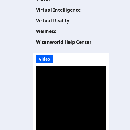
Virtual Intelligence
Virtual Reality
Wellness
Witanworld Help Center
Video