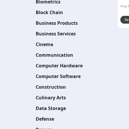
Biometrics
Aug 2
Block Chain
Re
Business Products
Business Services
Cinema
Communication
Computer Hardware
Computer Software
Construction
Culinary Arts
Data Storage
Defense