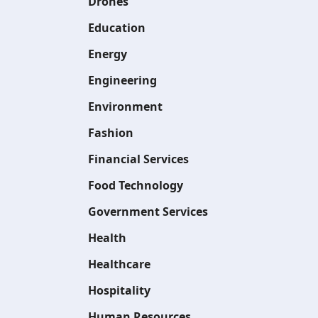
Drones
Education
Energy
Engineering
Environment
Fashion
Financial Services
Food Technology
Government Services
Health
Healthcare
Hospitality
Human Resources