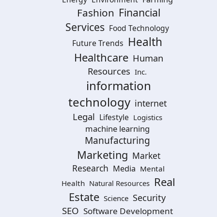
Financial
Fashion
Services
Food Technology
Health
Future Trends
Healthcare
Human
Resources
Inc.
information
technology
internet
Legal
Lifestyle
Logistics
machine learning
Manufacturing
Marketing
Market
Research
Media
Mental
Real
Health
Natural Resources
Estate
Security
Science
SEO
Software Development