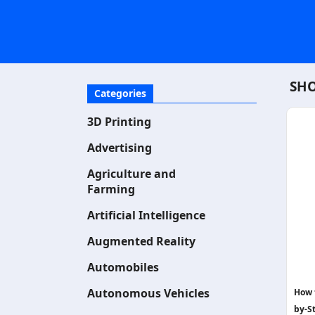
SHO
Categories
3D Printing
Advertising
Agriculture and
Farming
Artificial Intelligence
Augmented Reality
Automobiles
Autonomous Vehicles
How 
by-S