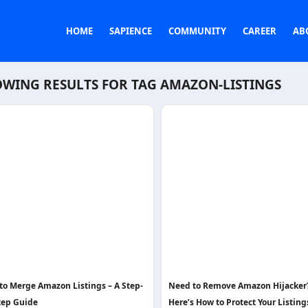
HOME
SAPIENCE
COMMUNITY
CAREER
AB
WING RESULTS FOR TAG
AMAZON-LISTINGS
to Merge Amazon Listings – A Step-
Need to Remove Amazon Hijacker
tep Guide
Here’s How to Protect Your Listing