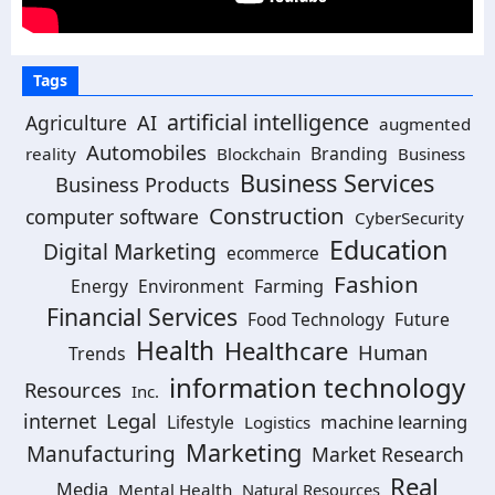
Tags
artificial intelligence
Agriculture
AI
augmented
Automobiles
Branding
reality
Blockchain
Business
Business Services
Business Products
Construction
computer software
CyberSecurity
Education
Digital Marketing
ecommerce
Fashion
Energy
Environment
Farming
Financial Services
Food Technology
Future
Health
Healthcare
Human
Trends
information technology
Resources
Inc.
Legal
internet
machine learning
Lifestyle
Logistics
Marketing
Manufacturing
Market Research
Real
Media
Mental Health
Natural Resources