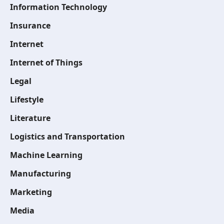
Information Technology
Insurance
Internet
Internet of Things
Legal
Lifestyle
Literature
Logistics and Transportation
Machine Learning
Manufacturing
Marketing
Media