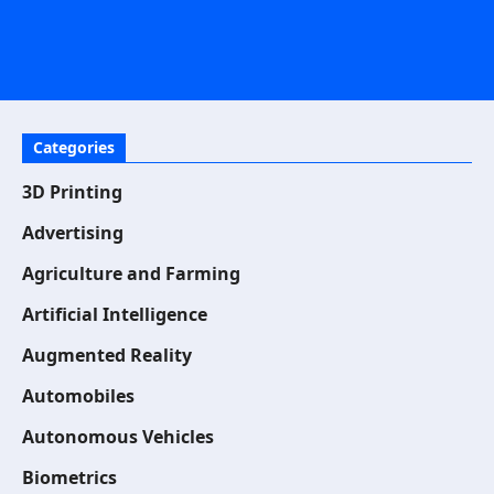
Categories
3D Printing
Advertising
Agriculture and Farming
Artificial Intelligence
Augmented Reality
Automobiles
Autonomous Vehicles
Biometrics