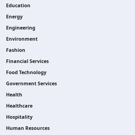
Education
Energy
Engineering
Environment
Fashion
Financial Services
Food Technology
Government Services
Health
Healthcare
Hospitality
Human Resources