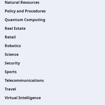
Natural Resources
Policy and Procedures
Quantum Computing
Real Estate
Retail
Robotics
Science
Security
Sports
Telecommunications
Travel
Virtual Intelligence