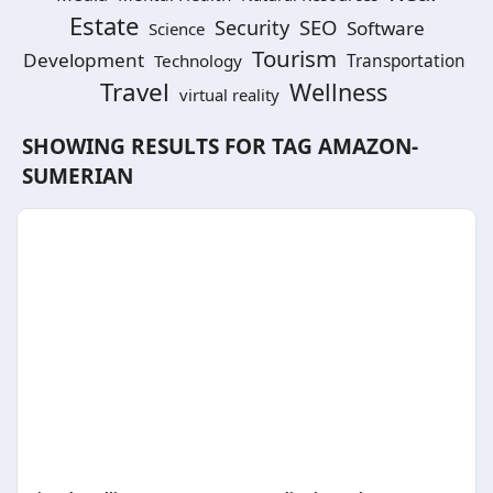
Estate
SEO
Security
Software
Science
Tourism
Development
Technology
Transportation
Travel
Wellness
virtual reality
SHOWING RESULTS FOR TAG
AMAZON-
SUMERIAN