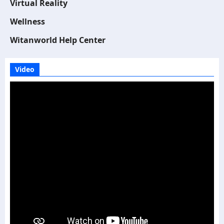
Virtual Reality
Wellness
Witanworld Help Center
Video