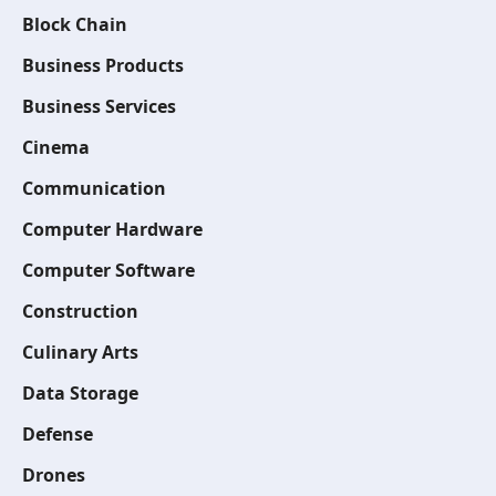
Block Chain
Business Products
Business Services
Cinema
Communication
Computer Hardware
Computer Software
Construction
Culinary Arts
Data Storage
Defense
Drones