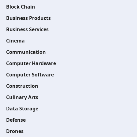
Block Chain
Business Products
Business Services
Cinema
Communication
Computer Hardware
Computer Software
Construction
Culinary Arts
Data Storage
Defense
Drones