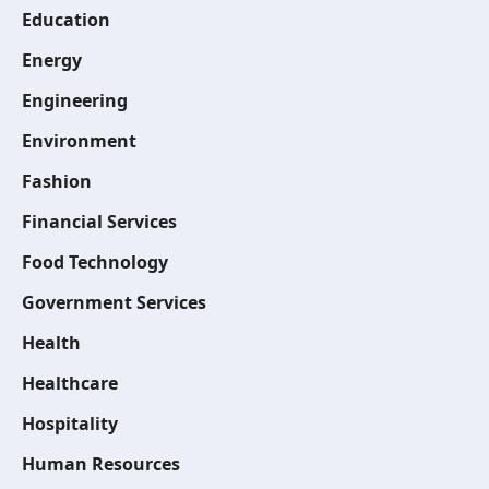
Education
Energy
Engineering
Environment
Fashion
Financial Services
Food Technology
Government Services
Health
Healthcare
Hospitality
Human Resources