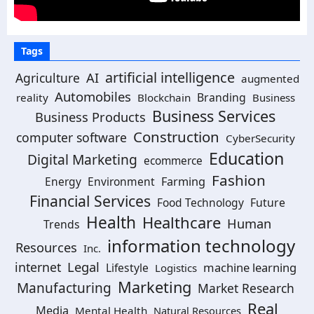
Tags
artificial intelligence
AI
Agriculture
augmented
Automobiles
Branding
reality
Blockchain
Business
Business Services
Business Products
Construction
computer software
CyberSecurity
Education
Digital Marketing
ecommerce
Fashion
Energy
Environment
Farming
Financial Services
Food Technology
Future
Health
Healthcare
Human
Trends
information technology
Resources
Inc.
Legal
internet
machine learning
Lifestyle
Logistics
Marketing
Manufacturing
Market Research
Real
Media
Mental Health
Natural Resources