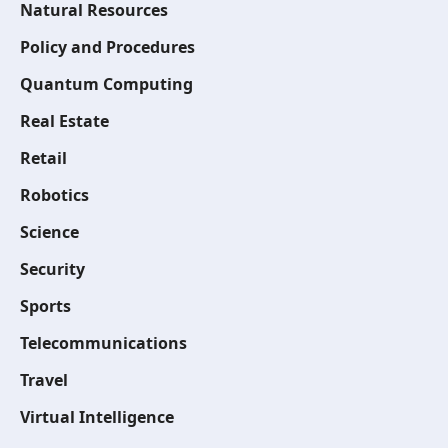
Natural Resources
Policy and Procedures
Quantum Computing
Real Estate
Retail
Robotics
Science
Security
Sports
Telecommunications
Travel
Virtual Intelligence