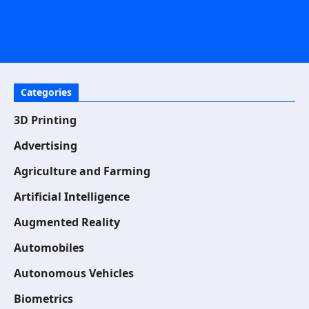
Categories
3D Printing
Advertising
Agriculture and Farming
Artificial Intelligence
Augmented Reality
Automobiles
Autonomous Vehicles
Biometrics