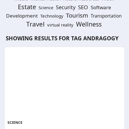
Estate
SEO
Security
Software
Science
Tourism
Development
Technology
Transportation
Travel
Wellness
virtual reality
SHOWING RESULTS FOR TAG
ANDRAGOGY
SCIENCE