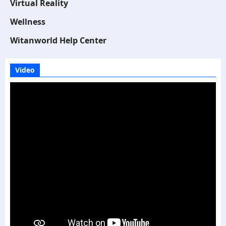
Virtual Reality
Wellness
Witanworld Help Center
Video