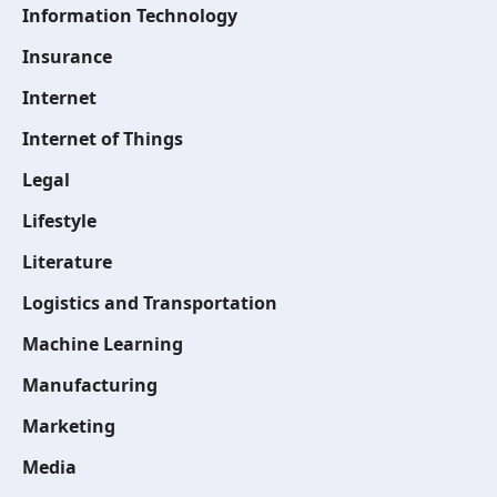
Information Technology
Insurance
Internet
Internet of Things
Legal
Lifestyle
Literature
Logistics and Transportation
Machine Learning
Manufacturing
Marketing
Media