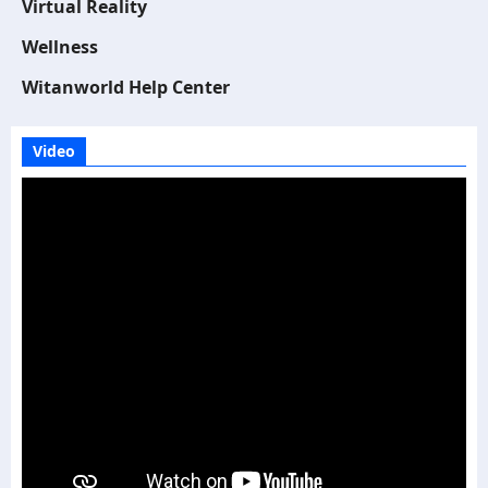
Virtual Reality
Wellness
Witanworld Help Center
Video