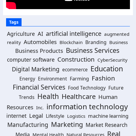
Tags
artificial intelligence
Agriculture
AI
augmented
Automobiles
Branding
reality
Blockchain
Business
Business Services
Business Products
Construction
computer software
CyberSecurity
Education
Digital Marketing
ecommerce
Fashion
Energy
Environment
Farming
Financial Services
Food Technology
Future
Health
Healthcare
Human
Trends
information technology
Resources
Inc.
Legal
internet
machine learning
Lifestyle
Logistics
Marketing
Manufacturing
Market Research
Real
Media
Mental Health
Natural Resources