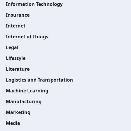
Information Technology
Insurance
Internet
Internet of Things
Legal
Lifestyle
Literature
Logistics and Transportation
Machine Learning
Manufacturing
Marketing
Media