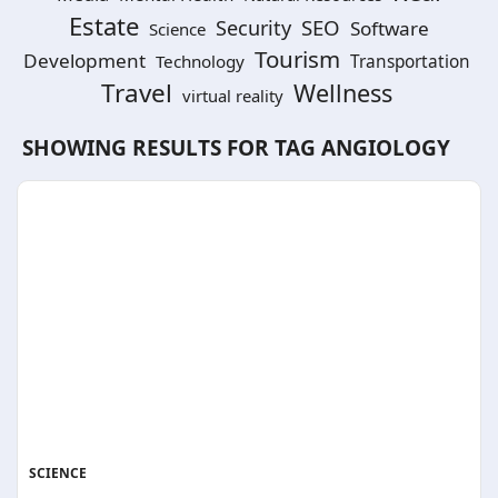
Estate
SEO
Security
Software
Science
Tourism
Development
Technology
Transportation
Travel
Wellness
virtual reality
SHOWING RESULTS FOR TAG
ANGIOLOGY
SCIENCE