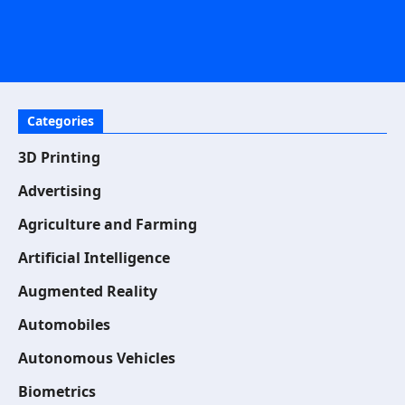
Categories
3D Printing
Advertising
Agriculture and Farming
Artificial Intelligence
Augmented Reality
Automobiles
Autonomous Vehicles
Biometrics