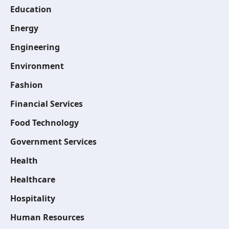
Education
Energy
Engineering
Environment
Fashion
Financial Services
Food Technology
Government Services
Health
Healthcare
Hospitality
Human Resources