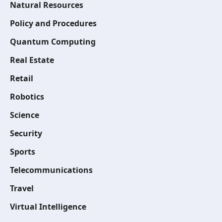
Natural Resources
Policy and Procedures
Quantum Computing
Real Estate
Retail
Robotics
Science
Security
Sports
Telecommunications
Travel
Virtual Intelligence