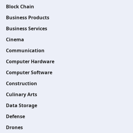
Block Chain
Business Products
Business Services
Cinema
Communication
Computer Hardware
Computer Software
Construction
Culinary Arts
Data Storage
Defense
Drones