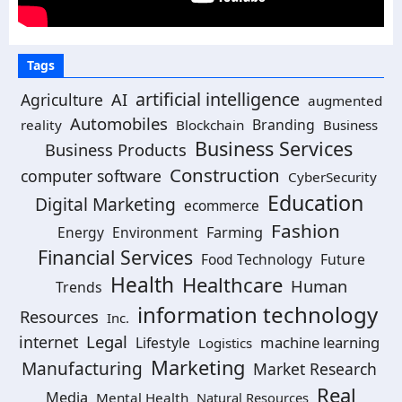
Tags
artificial intelligence
Agriculture
AI
augmented
Automobiles
Branding
reality
Blockchain
Business
Business Services
Business Products
Construction
computer software
CyberSecurity
Education
Digital Marketing
ecommerce
Fashion
Energy
Environment
Farming
Financial Services
Food Technology
Future
Health
Healthcare
Human
Trends
information technology
Resources
Inc.
Legal
internet
machine learning
Lifestyle
Logistics
Marketing
Manufacturing
Market Research
Real
Media
Mental Health
Natural Resources