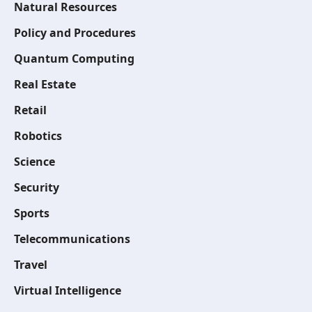
Natural Resources
Policy and Procedures
Quantum Computing
Real Estate
Retail
Robotics
Science
Security
Sports
Telecommunications
Travel
Virtual Intelligence