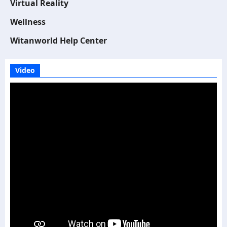
Virtual Reality
Wellness
Witanworld Help Center
Video