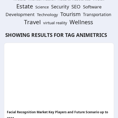
Estate
SEO
Security
Software
Science
Tourism
Development
Technology
Transportation
Travel
Wellness
virtual reality
SHOWING RESULTS FOR TAG
ANIMETRICS
Facial Recognition Market Key Players and Future Scenario up to