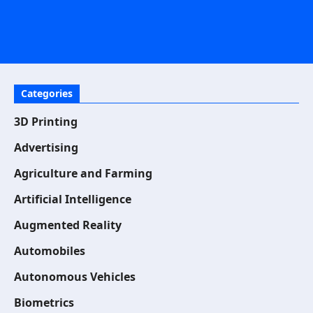
Categories
3D Printing
Advertising
Agriculture and Farming
Artificial Intelligence
Augmented Reality
Automobiles
Autonomous Vehicles
Biometrics