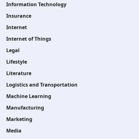
Information Technology
Insurance
Internet
Internet of Things
Legal
Lifestyle
Literature
Logistics and Transportation
Machine Learning
Manufacturing
Marketing
Media