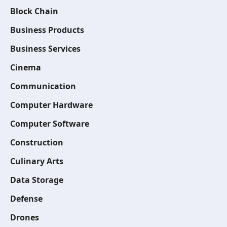
Block Chain
Business Products
Business Services
Cinema
Communication
Computer Hardware
Computer Software
Construction
Culinary Arts
Data Storage
Defense
Drones