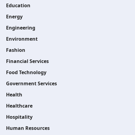
Education
Energy
Engineering
Environment
Fashion
Financial Services
Food Technology
Government Services
Health
Healthcare
Hospitality
Human Resources