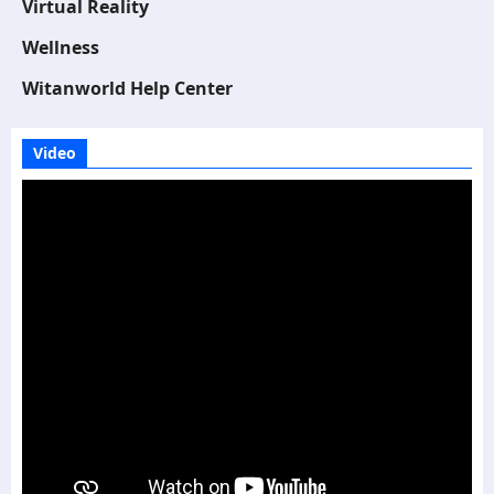
Virtual Reality
Wellness
Witanworld Help Center
Video