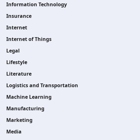
Information Technology
Insurance
Internet
Internet of Things
Legal
Lifestyle
Literature
Logistics and Transportation
Machine Learning
Manufacturing
Marketing
Media