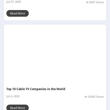
Jul 27, 2020
8367 Views
Read More
Top 10 Cable TV Companies in the World
Jul 4, 2020
32593 Views
Read More