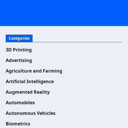
Categories
3D Printing
Advertising
Agriculture and Farming
Artificial Intelligence
Augmented Reality
Automobiles
Autonomous Vehicles
Biometrics