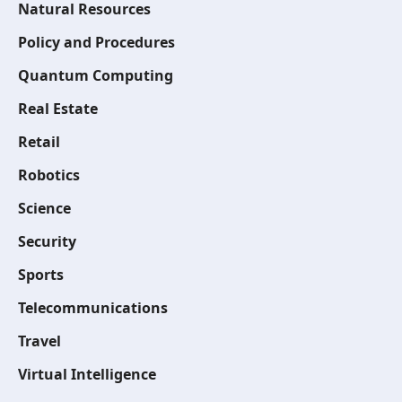
Natural Resources
Policy and Procedures
Quantum Computing
Real Estate
Retail
Robotics
Science
Security
Sports
Telecommunications
Travel
Virtual Intelligence