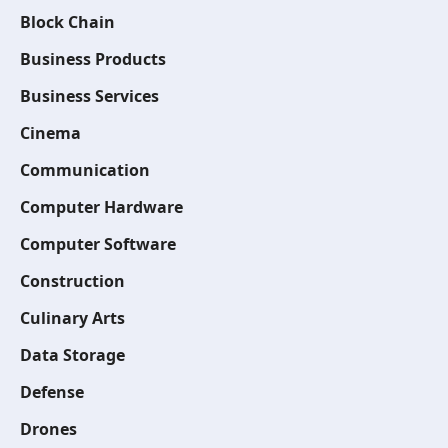
Block Chain
Business Products
Business Services
Cinema
Communication
Computer Hardware
Computer Software
Construction
Culinary Arts
Data Storage
Defense
Drones