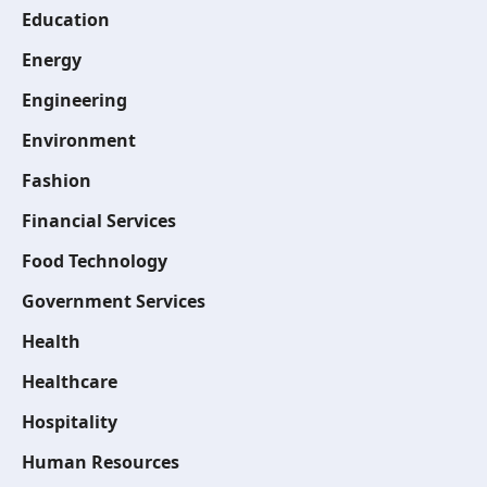
Education
Energy
Engineering
Environment
Fashion
Financial Services
Food Technology
Government Services
Health
Healthcare
Hospitality
Human Resources