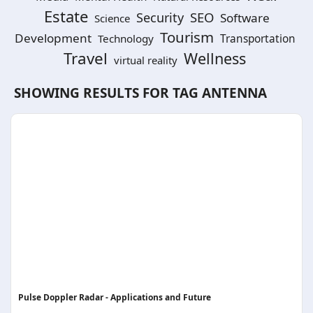
Estate
SEO
Security
Software
Science
Tourism
Development
Technology
Transportation
Travel
Wellness
virtual reality
SHOWING RESULTS FOR TAG
ANTENNA
Pulse Doppler Radar - Applications and Future