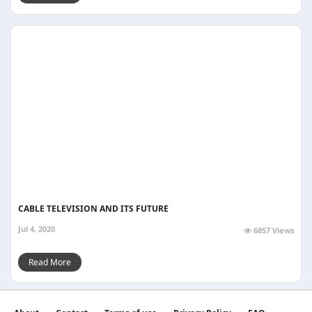
CABLE TELEVISION AND ITS FUTURE
Jul 4, 2020
6857 Views
Read More