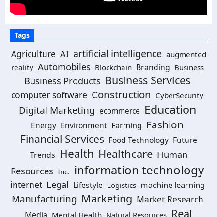
Tags
artificial intelligence
Agriculture
AI
augmented
Automobiles
Branding
reality
Blockchain
Business
Business Services
Business Products
Construction
computer software
CyberSecurity
Education
Digital Marketing
ecommerce
Fashion
Energy
Environment
Farming
Financial Services
Food Technology
Future
Health
Healthcare
Human
Trends
information technology
Resources
Inc.
Legal
internet
machine learning
Lifestyle
Logistics
Marketing
Manufacturing
Market Research
Real
Media
Mental Health
Natural Resources