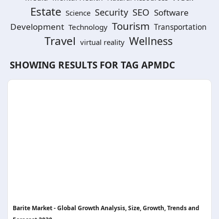
Estate
SEO
Security
Software
Science
Tourism
Development
Technology
Transportation
Travel
Wellness
virtual reality
SHOWING RESULTS FOR TAG
APMDC
Barite Market - Global Growth Analysis, Size, Growth, Trends and