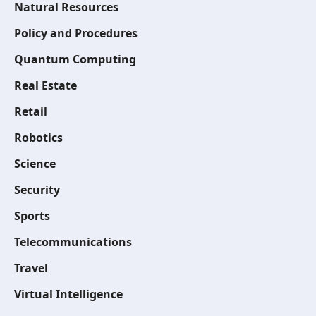
Natural Resources
Policy and Procedures
Quantum Computing
Real Estate
Retail
Robotics
Science
Security
Sports
Telecommunications
Travel
Virtual Intelligence