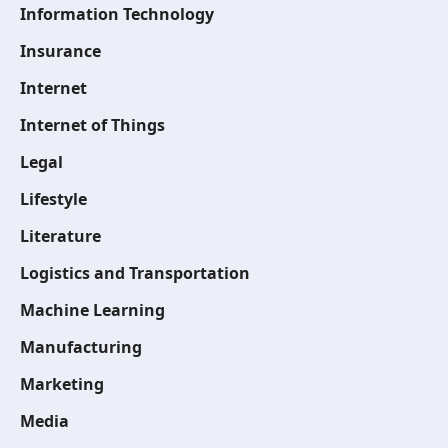
Information Technology
Insurance
Internet
Internet of Things
Legal
Lifestyle
Literature
Logistics and Transportation
Machine Learning
Manufacturing
Marketing
Media