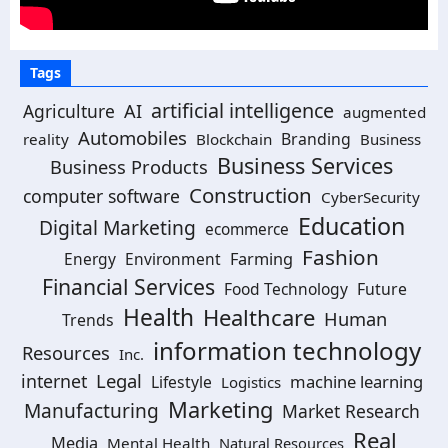
Tags
artificial intelligence
Agriculture
AI
augmented
Automobiles
Branding
reality
Blockchain
Business
Business Services
Business Products
Construction
computer software
CyberSecurity
Education
Digital Marketing
ecommerce
Fashion
Energy
Environment
Farming
Financial Services
Food Technology
Future
Health
Healthcare
Human
Trends
information technology
Resources
Inc.
Legal
internet
machine learning
Lifestyle
Logistics
Marketing
Manufacturing
Market Research
Real
Media
Mental Health
Natural Resources