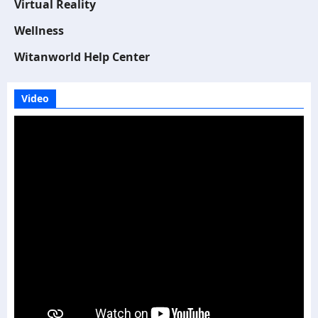
Virtual Reality
Wellness
Witanworld Help Center
Video