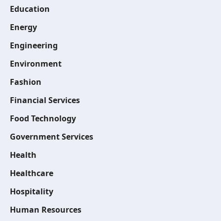
Education
Energy
Engineering
Environment
Fashion
Financial Services
Food Technology
Government Services
Health
Healthcare
Hospitality
Human Resources