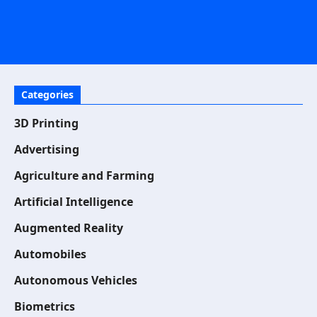
Categories
3D Printing
Advertising
Agriculture and Farming
Artificial Intelligence
Augmented Reality
Automobiles
Autonomous Vehicles
Biometrics