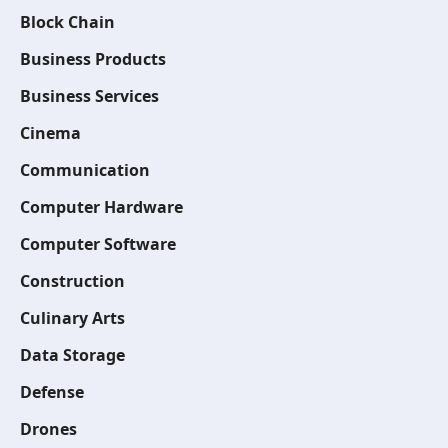
Block Chain
Business Products
Business Services
Cinema
Communication
Computer Hardware
Computer Software
Construction
Culinary Arts
Data Storage
Defense
Drones