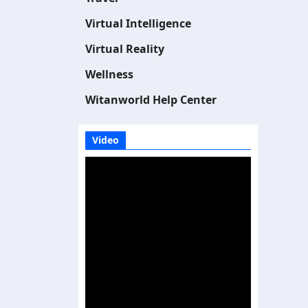
Virtual Intelligence
Virtual Reality
Wellness
Witanworld Help Center
Video