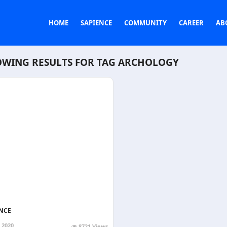
HOME
SAPIENCE
COMMUNITY
CAREER
AB
WING RESULTS FOR TAG
ARCHOLOGY
NCE
, 2020
8721 Views