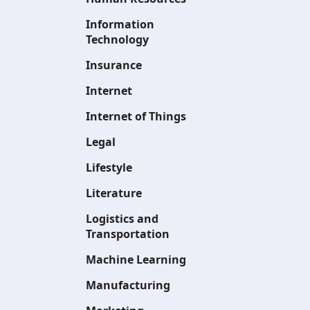
Information
Technology
Insurance
Internet
Internet of Things
Legal
Lifestyle
Literature
Logistics and
Transportation
Machine Learning
Manufacturing