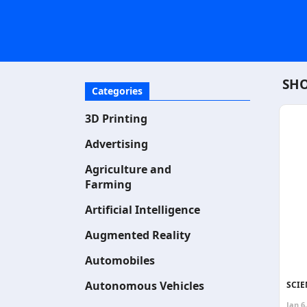
SHO
Categories
3D Printing
Advertising
Agriculture and
Farming
Artificial Intelligence
Augmented Reality
Automobiles
Autonomous Vehicles
SCIE
Jan 6