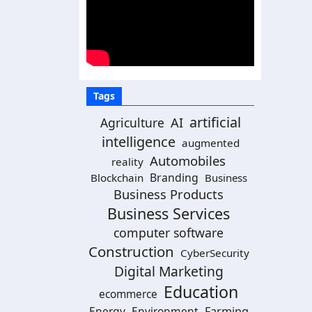
Tags
artificial
AI
Agriculture
intelligence
augmented
Automobiles
reality
Branding
Blockchain
Business
Business Products
Business Services
computer software
Construction
CyberSecurity
Digital Marketing
Education
ecommerce
Energy
Environment
Farming