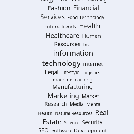
Financial
Fashion
Services
Food Technology
Health
Future Trends
Healthcare
Human
Resources
Inc.
information
technology
internet
Legal
Lifestyle
Logistics
machine learning
Manufacturing
Marketing
Market
Research
Media
Mental
Real
Health
Natural Resources
Estate
Security
Science
SEO
Software Development