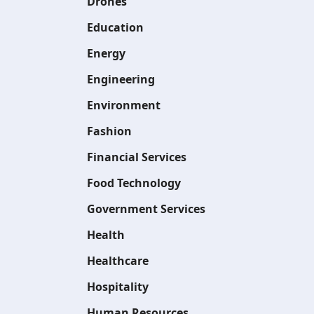
Drones
Education
Energy
Engineering
Environment
Fashion
Financial Services
Food Technology
Government Services
Health
Healthcare
Hospitality
Human Resources