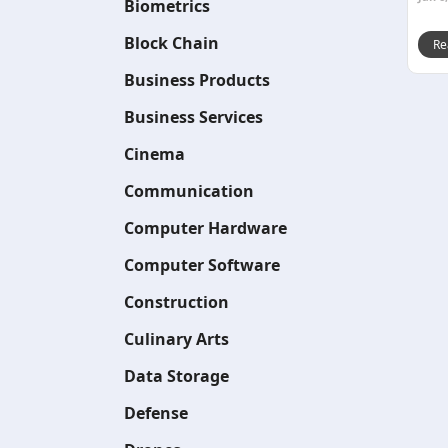
Biometrics
Block Chain
Re
Business Products
Business Services
Cinema
Communication
Computer Hardware
Computer Software
Construction
Culinary Arts
Data Storage
Defense