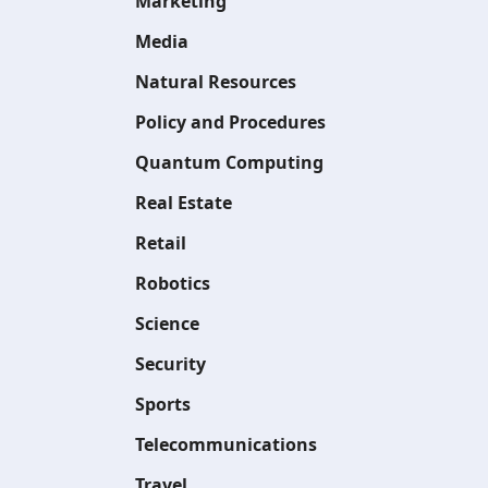
Marketing
Media
Natural Resources
Policy and Procedures
Quantum Computing
Real Estate
Retail
Robotics
Science
Security
Sports
Telecommunications
Travel