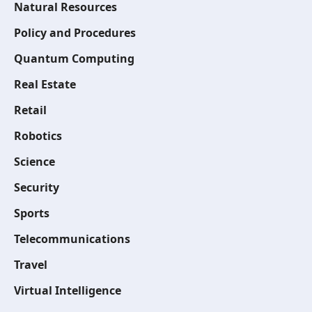
Natural Resources
Policy and Procedures
Quantum Computing
Real Estate
Retail
Robotics
Science
Security
Sports
Telecommunications
Travel
Virtual Intelligence