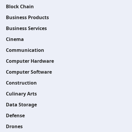
Block Chain
Business Products
Business Services
Cinema
Communication
Computer Hardware
Computer Software
Construction
Culinary Arts
Data Storage
Defense
Drones