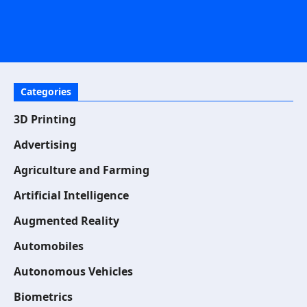
Categories
3D Printing
Advertising
Agriculture and Farming
Artificial Intelligence
Augmented Reality
Automobiles
Autonomous Vehicles
Biometrics