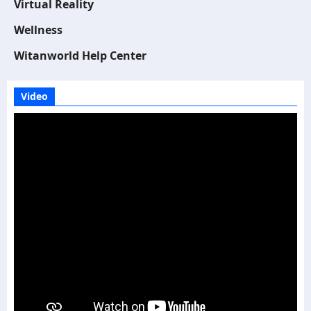
Virtual Reality
Wellness
Witanworld Help Center
Video