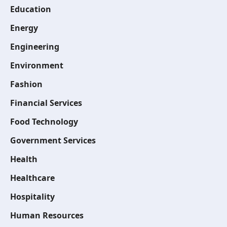
Education
Energy
Engineering
Environment
Fashion
Financial Services
Food Technology
Government Services
Health
Healthcare
Hospitality
Human Resources