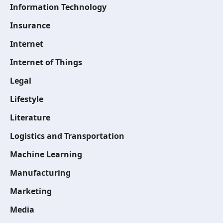
Information Technology
Insurance
Internet
Internet of Things
Legal
Lifestyle
Literature
Logistics and Transportation
Machine Learning
Manufacturing
Marketing
Media