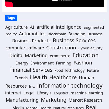
Tags
artificial intelligence
AI
Agriculture
augmented
Automobiles
Branding
reality
Blockchain
Business
Business Services
Business Products
Construction
computer software
CyberSecurity
Education
Digital Marketing
ecommerce
Fashion
Energy
Environment
Farming
Financial Services
Food Technology
Future
Health
Healthcare
Human
Trends
information technology
Resources
Inc.
Legal
internet
machine learning
Lifestyle
Logistics
Marketing
Manufacturing
Market Research
Real
Media
Mental Health
Natural Resources