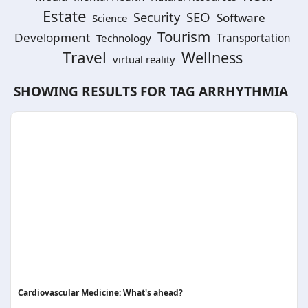
Estate
SEO
Security
Software
Science
Tourism
Development
Technology
Transportation
Travel
Wellness
virtual reality
SHOWING RESULTS FOR TAG
ARRHYTHMIA
Cardiovascular Medicine: What's ahead?