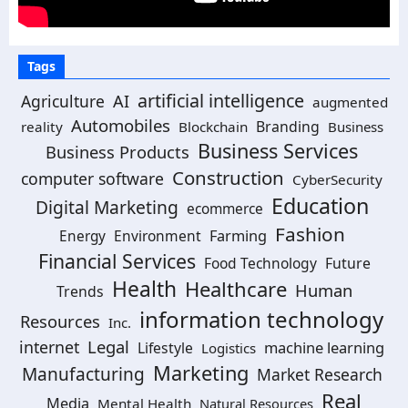
Tags
artificial intelligence
Agriculture
AI
augmented
Automobiles
Branding
reality
Blockchain
Business
Business Services
Business Products
Construction
computer software
CyberSecurity
Education
Digital Marketing
ecommerce
Fashion
Environment
Farming
Energy
Financial Services
Food Technology
Future
Health
Healthcare
Human
Trends
information technology
Resources
Inc.
Legal
internet
machine learning
Lifestyle
Logistics
Marketing
Manufacturing
Market Research
Real
Media
Mental Health
Natural Resources