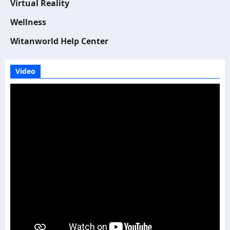
Virtual Reality
Wellness
Witanworld Help Center
Video