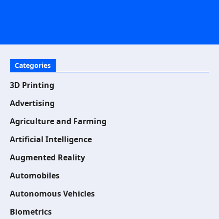
Categories
3D Printing
Advertising
Agriculture and Farming
Artificial Intelligence
Augmented Reality
Automobiles
Autonomous Vehicles
Biometrics