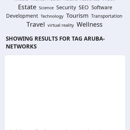
Estate
SEO
Security
Software
Science
Tourism
Development
Technology
Transportation
Travel
Wellness
virtual reality
SHOWING RESULTS FOR TAG
ARUBA-
NETWORKS