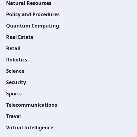
Natural Resources
Policy and Procedures
Quantum Computing
Real Estate
Retail
Robotics
Science
Security
Sports
Telecommunications
Travel
Virtual Intelligence