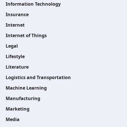
Information Technology
Insurance
Internet
Internet of Things
Legal
Lifestyle
Literature
Logistics and Transportation
Machine Learning
Manufacturing
Marketing
Media