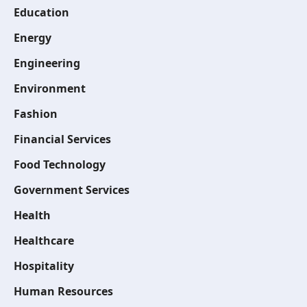
Education
Energy
Engineering
Environment
Fashion
Financial Services
Food Technology
Government Services
Health
Healthcare
Hospitality
Human Resources