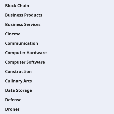
Block Chain
Business Products
Business Services
Cinema
Communication
Computer Hardware
Computer Software
Construction
Culinary Arts
Data Storage
Defense
Drones