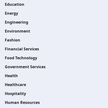
Education
Energy
Engineering
Environment
Fashion
Financial Services
Food Technology
Government Services
Health
Healthcare
Hospitality
Human Resources