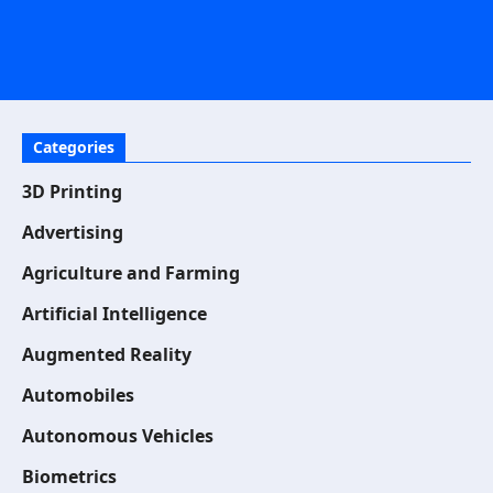
Categories
3D Printing
Advertising
Agriculture and Farming
Artificial Intelligence
Augmented Reality
Automobiles
Autonomous Vehicles
Biometrics