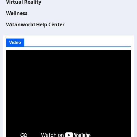
Virtual Reality
Wellness
Witanworld Help Center
Video