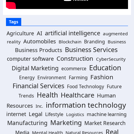
Tags
artificial intelligence
AI
Agriculture
augmented
Automobiles
Branding
reality
Blockchain
Business
Business Services
Business Products
Construction
computer software
CyberSecurity
Education
Digital Marketing
ecommerce
Fashion
Energy
Environment
Farming
Financial Services
Food Technology
Future
Health
Healthcare
Human
Trends
information technology
Resources
Inc.
Legal
internet
machine learning
Lifestyle
Logistics
Marketing
Manufacturing
Market Research
Real
Media
Mental Health
Natural Resources