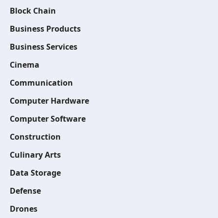
Block Chain
Business Products
Business Services
Cinema
Communication
Computer Hardware
Computer Software
Construction
Culinary Arts
Data Storage
Defense
Drones