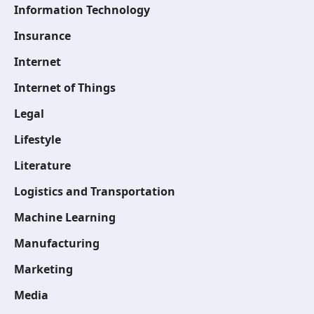
Information Technology
Insurance
Internet
Internet of Things
Legal
Lifestyle
Literature
Logistics and Transportation
Machine Learning
Manufacturing
Marketing
Media