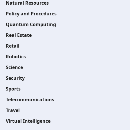
Natural Resources
Policy and Procedures
Quantum Computing
Real Estate
Retail
Robotics
Science
Security
Sports
Telecommunications
Travel
Virtual Intelligence