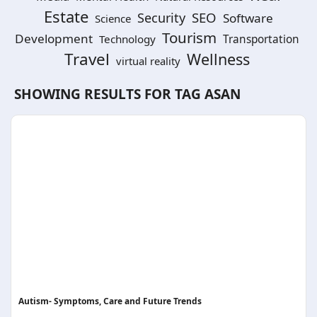
Estate
SEO
Security
Software
Science
Tourism
Development
Technology
Transportation
Travel
Wellness
virtual reality
SHOWING RESULTS FOR TAG
ASAN
Autism- Symptoms, Care and Future Trends