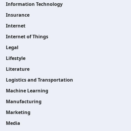
Information Technology
Insurance
Internet
Internet of Things
Legal
Lifestyle
Literature
Logistics and Transportation
Machine Learning
Manufacturing
Marketing
Media