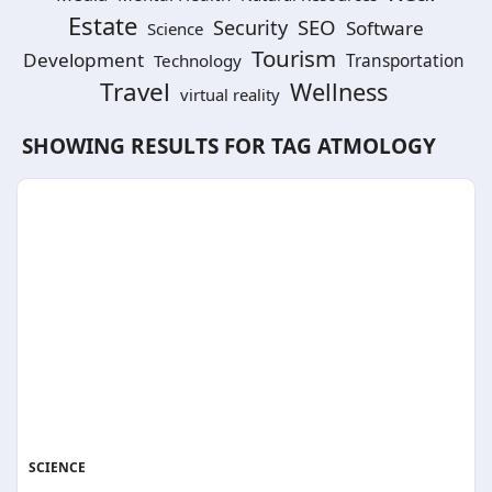
Estate
SEO
Security
Software
Science
Tourism
Development
Technology
Transportation
Travel
Wellness
virtual reality
SHOWING RESULTS FOR TAG
ATMOLOGY
SCIENCE