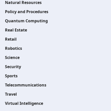
Natural Resources
Policy and Procedures
Quantum Computing
Real Estate
Retail
Robotics
Science
Security
Sports
Telecommunications
Travel
Virtual Intelligence