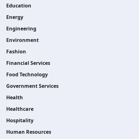
Education
Energy
Engineering
Environment
Fashion
Financial Services
Food Technology
Government Services
Health
Healthcare
Hospitality
Human Resources