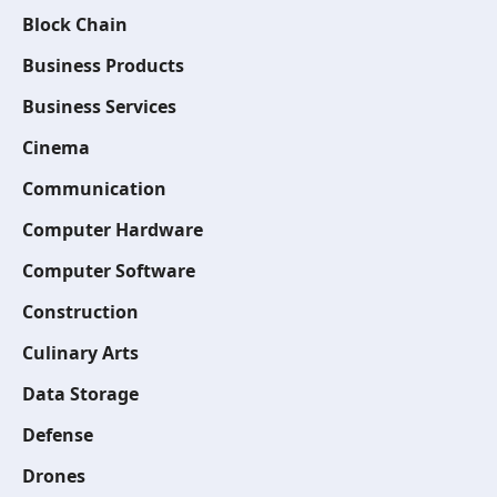
Block Chain
Business Products
Business Services
Cinema
Communication
Computer Hardware
Computer Software
Construction
Culinary Arts
Data Storage
Defense
Drones