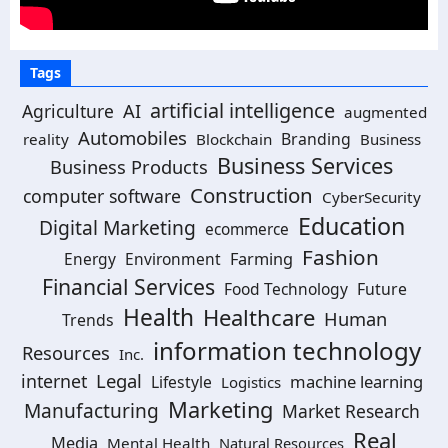
Tags
artificial intelligence
AI
Agriculture
augmented
Automobiles
Branding
reality
Blockchain
Business
Business Services
Business Products
Construction
computer software
CyberSecurity
Education
Digital Marketing
ecommerce
Fashion
Energy
Environment
Farming
Financial Services
Food Technology
Future
Health
Healthcare
Human
Trends
information technology
Resources
Inc.
Legal
internet
machine learning
Lifestyle
Logistics
Marketing
Manufacturing
Market Research
Real
Media
Mental Health
Natural Resources