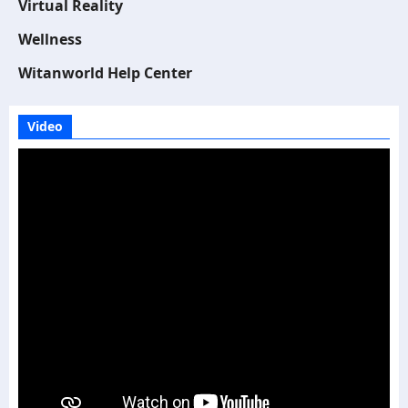
Virtual Reality
Wellness
Witanworld Help Center
Video