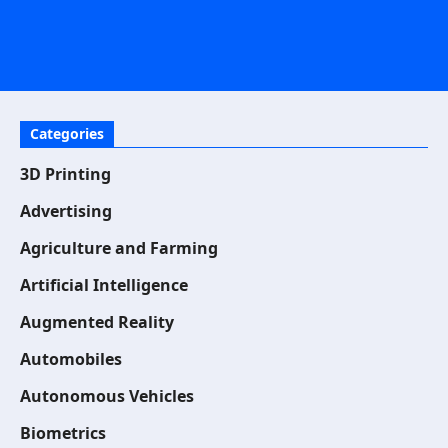
Categories
3D Printing
Advertising
Agriculture and Farming
Artificial Intelligence
Augmented Reality
Automobiles
Autonomous Vehicles
Biometrics