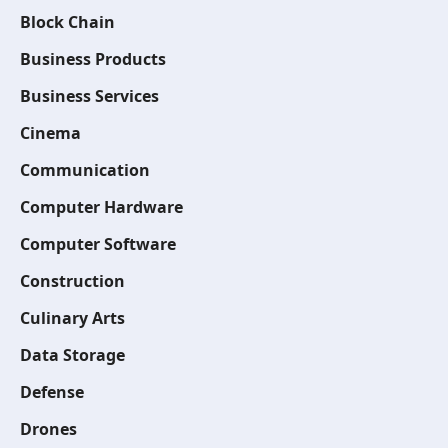
Block Chain
Business Products
Business Services
Cinema
Communication
Computer Hardware
Computer Software
Construction
Culinary Arts
Data Storage
Defense
Drones