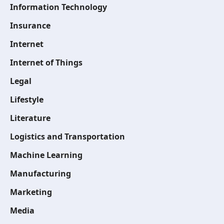
Information Technology
Insurance
Internet
Internet of Things
Legal
Lifestyle
Literature
Logistics and Transportation
Machine Learning
Manufacturing
Marketing
Media