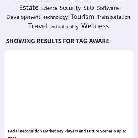
Estate
SEO
Security
Software
Science
Tourism
Development
Technology
Transportation
Travel
Wellness
virtual reality
SHOWING RESULTS FOR TAG
AWARE
Facial Recognition Market Key Players and Future Scenario up to