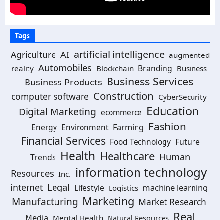
Tags
artificial intelligence
AI
Agriculture
augmented
Automobiles
Branding
reality
Blockchain
Business
Business Services
Business Products
Construction
computer software
CyberSecurity
Education
Digital Marketing
ecommerce
Fashion
Energy
Environment
Farming
Financial Services
Food Technology
Future
Health
Healthcare
Human
Trends
information technology
Resources
Inc.
Legal
internet
machine learning
Lifestyle
Logistics
Marketing
Manufacturing
Market Research
Real
Media
Mental Health
Natural Resources