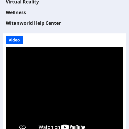
Virtual Reality
Wellness
Witanworld Help Center
Video