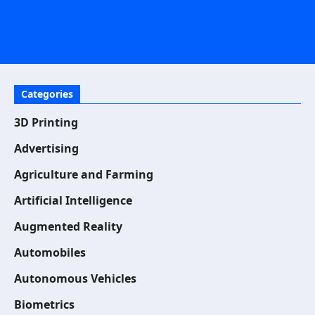
Categories
3D Printing
Advertising
Agriculture and Farming
Artificial Intelligence
Augmented Reality
Automobiles
Autonomous Vehicles
Biometrics