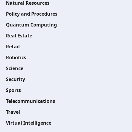
Natural Resources
Policy and Procedures
Quantum Computing
Real Estate
Retail
Robotics
Science
Security
Sports
Telecommunications
Travel
Virtual Intelligence