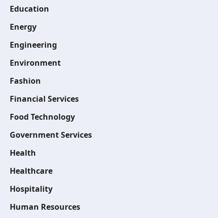
Education
Energy
Engineering
Environment
Fashion
Financial Services
Food Technology
Government Services
Health
Healthcare
Hospitality
Human Resources