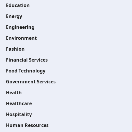
Education
Energy
Engineering
Environment
Fashion
Financial Services
Food Technology
Government Services
Health
Healthcare
Hospitality
Human Resources