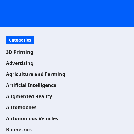
Categories
3D Printing
Advertising
Agriculture and Farming
Artificial Intelligence
Augmented Reality
Automobiles
Autonomous Vehicles
Biometrics