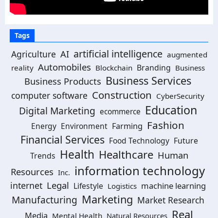
Tags
artificial intelligence
Agriculture
AI
augmented
Automobiles
Branding
reality
Blockchain
Business
Business Services
Business Products
Construction
computer software
CyberSecurity
Education
Digital Marketing
ecommerce
Fashion
Energy
Environment
Farming
Financial Services
Food Technology
Future
Health
Healthcare
Human
Trends
information technology
Resources
Inc.
Legal
internet
machine learning
Lifestyle
Logistics
Marketing
Manufacturing
Market Research
Real
Media
Mental Health
Natural Resources