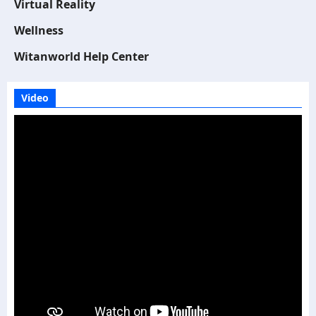
Virtual Reality
Wellness
Witanworld Help Center
Video