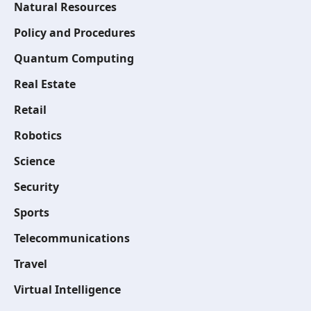
Natural Resources
Policy and Procedures
Quantum Computing
Real Estate
Retail
Robotics
Science
Security
Sports
Telecommunications
Travel
Virtual Intelligence