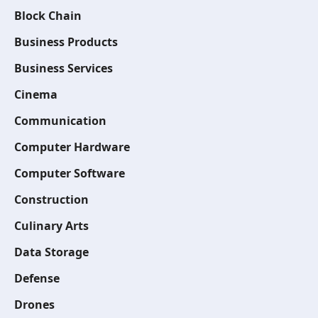
Block Chain
Business Products
Business Services
Cinema
Communication
Computer Hardware
Computer Software
Construction
Culinary Arts
Data Storage
Defense
Drones