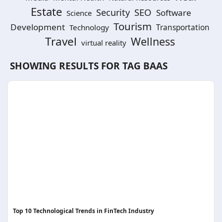
Estate
SEO
Security
Software
Science
Tourism
Development
Technology
Transportation
Travel
Wellness
virtual reality
SHOWING RESULTS FOR TAG
BAAS
Top 10 Technological Trends in FinTech Industry