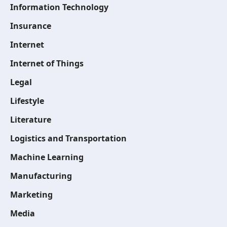
Information Technology
Insurance
Internet
Internet of Things
Legal
Lifestyle
Literature
Logistics and Transportation
Machine Learning
Manufacturing
Marketing
Media