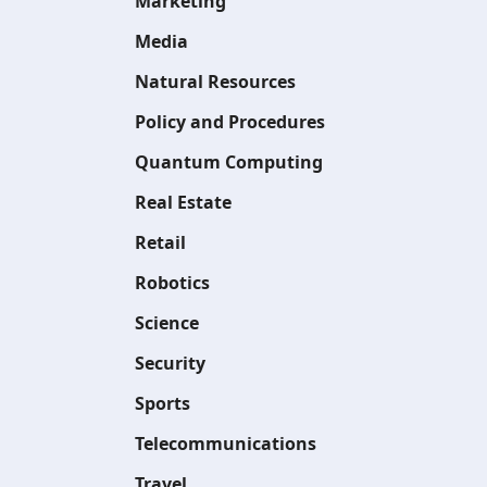
Marketing
Media
Natural Resources
Policy and Procedures
Quantum Computing
Real Estate
Retail
Robotics
Science
Security
Sports
Telecommunications
Travel