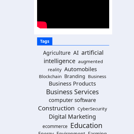
Tags
artificial
AI
Agriculture
intelligence
augmented
Automobiles
reality
Branding
Blockchain
Business
Business Products
Business Services
computer software
Construction
CyberSecurity
Digital Marketing
Education
ecommerce
Energy
Environment
Farming