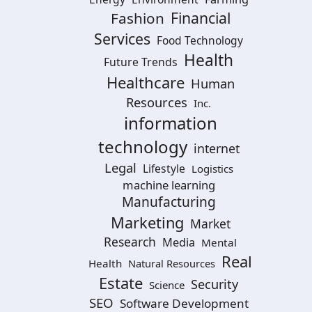
Financial
Fashion
Services
Food Technology
Health
Future Trends
Healthcare
Human
Resources
Inc.
information
technology
internet
Legal
Lifestyle
Logistics
machine learning
Manufacturing
Marketing
Market
Research
Media
Mental
Real
Health
Natural Resources
Estate
Security
Science
SEO
Software Development