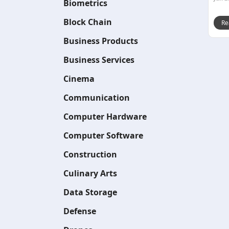
Biometrics
Block Chain
Re
Business Products
Business Services
Cinema
Communication
Computer Hardware
Computer Software
Construction
Culinary Arts
Data Storage
Defense