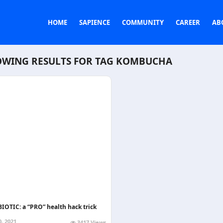
HOME
SAPIENCE
COMMUNITY
CAREER
AB
WING RESULTS FOR TAG
KOMBUCHA
IOTIC: a “PRO” health hack trick
0, 2021
3417 Views