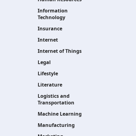
Information
Technology
Insurance
Internet
Internet of Things
Legal
Lifestyle
Literature
Logistics and
Transportation
Machine Learning
Manufacturing