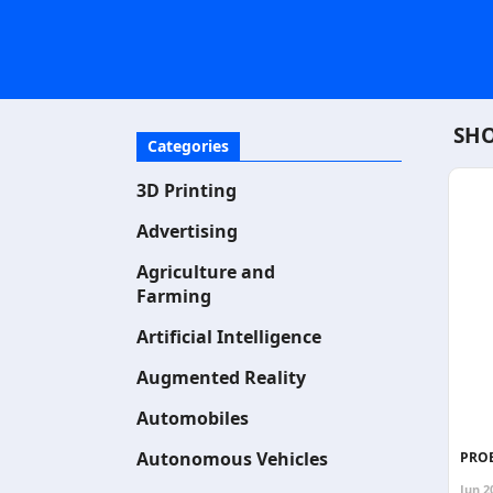
SHO
Categories
3D Printing
Advertising
Agriculture and
Farming
Artificial Intelligence
Augmented Reality
Automobiles
Autonomous Vehicles
PROB
Jun 2