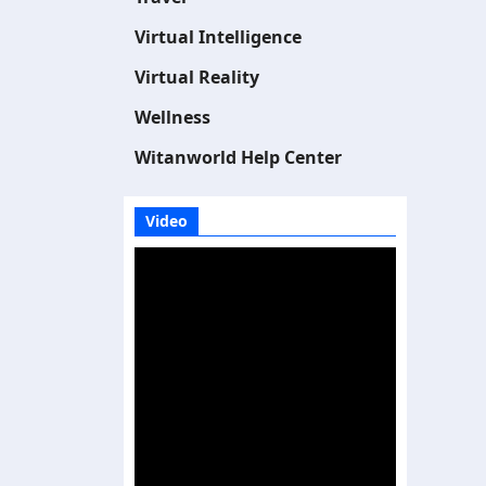
Virtual Intelligence
Virtual Reality
Wellness
Witanworld Help Center
Video