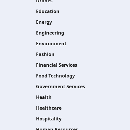
Drones
Education
Energy
Engineering
Environment
Fashion
Financial Services
Food Technology
Government Services
Health
Healthcare
Hospitality
Human Resources