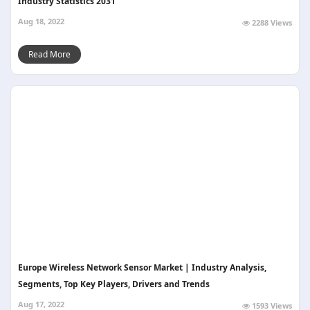
Industry Statistics 2031
Aug 18, 2022
2288 Views
Read More
Europe Wireless Network Sensor Market | Industry Analysis,
Segments, Top Key Players, Drivers and Trends
Aug 17, 2022
1593 Views