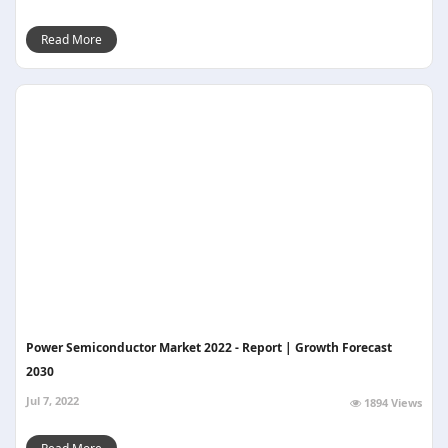
Read More
Power Semiconductor Market 2022 - Report | Growth Forecast
2030
Jul 7, 2022
1894 Views