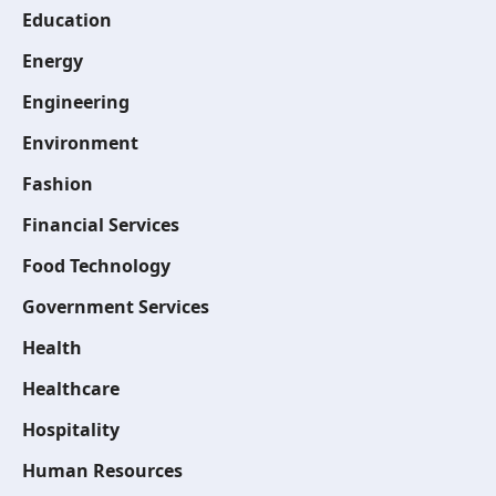
Education
Energy
Engineering
Environment
Fashion
Financial Services
Food Technology
Government Services
Health
Healthcare
Hospitality
Human Resources