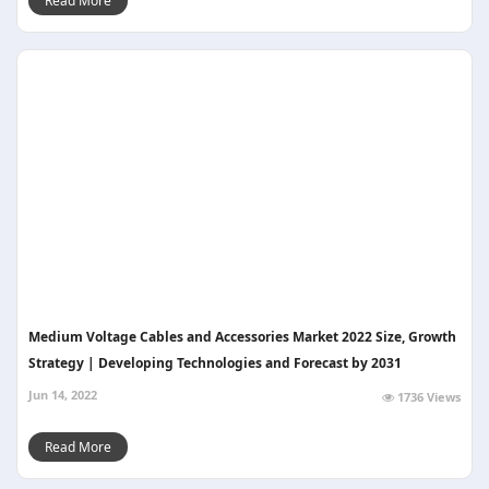
Read More
Medium Voltage Cables and Accessories Market 2022 Size, Growth
Strategy | Developing Technologies and Forecast by 2031
Jun 14, 2022
1736 Views
Read More