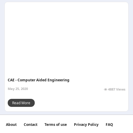
CAE - Computer Aided Engineering
May 25, 2020
4887 Views
Read More
About
Contact
Terms of use
Privacy Policy
FAQ