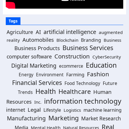
Tags
artificial intelligence
Agriculture
AI
augmented
Automobiles
Branding
reality
Blockchain
Business
Business Services
Business Products
Construction
computer software
CyberSecurity
Education
Digital Marketing
ecommerce
Fashion
Environment
Farming
Energy
Financial Services
Food Technology
Future
Health
Healthcare
Human
Trends
information technology
Resources
Inc.
Legal
internet
machine learning
Lifestyle
Logistics
Marketing
Manufacturing
Market Research
Real
Media
Mental Health
Natural Resources