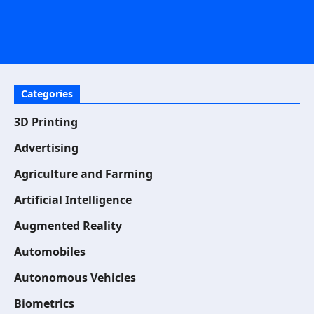
Categories
3D Printing
Advertising
Agriculture and Farming
Artificial Intelligence
Augmented Reality
Automobiles
Autonomous Vehicles
Biometrics