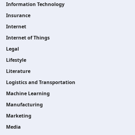
Information Technology
Insurance
Internet
Internet of Things
Legal
Lifestyle
Literature
Logistics and Transportation
Machine Learning
Manufacturing
Marketing
Media