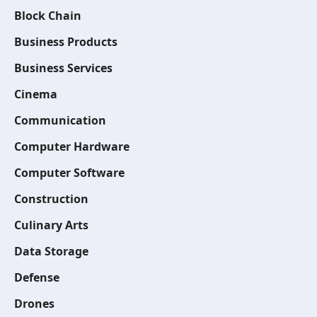
Block Chain
Business Products
Business Services
Cinema
Communication
Computer Hardware
Computer Software
Construction
Culinary Arts
Data Storage
Defense
Drones