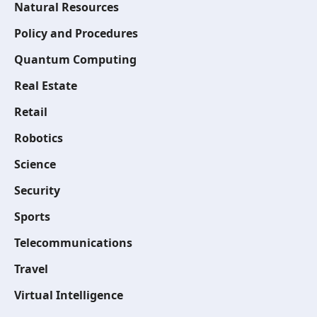
Natural Resources
Policy and Procedures
Quantum Computing
Real Estate
Retail
Robotics
Science
Security
Sports
Telecommunications
Travel
Virtual Intelligence