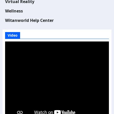
Virtual Reality
Wellness
Witanworld Help Center
Video