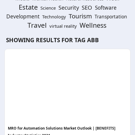
Estate
SEO
Security
Software
Science
Tourism
Development
Technology
Transportation
Travel
Wellness
virtual reality
SHOWING RESULTS FOR TAG
ABB
MRO for Automation Solutions Market Outlook | [BENEFITS]